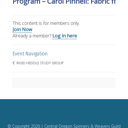
Program – Carol Pinnell: Fabric fro
This content is for members only.
Join Now
Already a member?
Log in here
Event Navigation
RIGID HEDDLE STUDY GROUP
© Copyright
2026 | Central Oregon Spinners & Weavers Guild