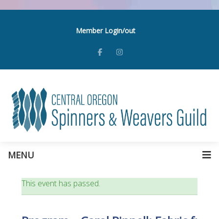
Member Login/out
MENU
This event has passed.