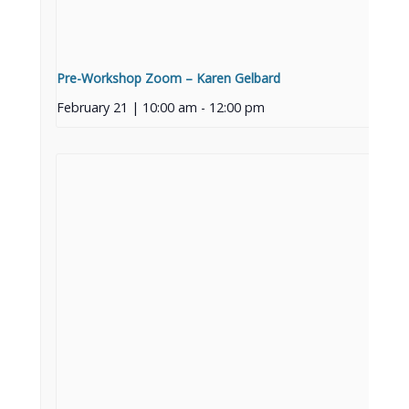
Pre-Workshop Zoom – Karen Gelbard
February 21 | 10:00 am
-
12:00 pm