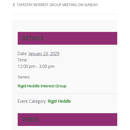
TAPESTRY INTEREST GROUP MEETING ON SUNDAY
DETAILS
Date:
January 23, 2029
Time:
12:00 pm - 3:00 pm
Series:
Rigid Heddle Interest Group
Event Category:
Rigid Heddle
VENUE