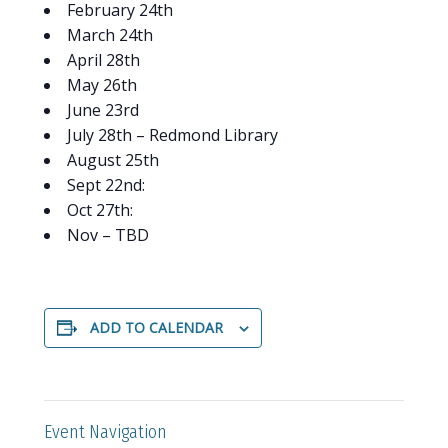
February 24th
March 24th
April 28th
May 26th
June 23rd
July 28th – Redmond Library
August 25th
Sept 22nd:
Oct 27th:
Nov – TBD
ADD TO CALENDAR
Event Navigation