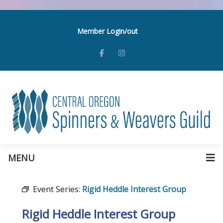
Member Login/out
MENU
Event Series:
Rigid Heddle Interest Group
Rigid Heddle Interest Group