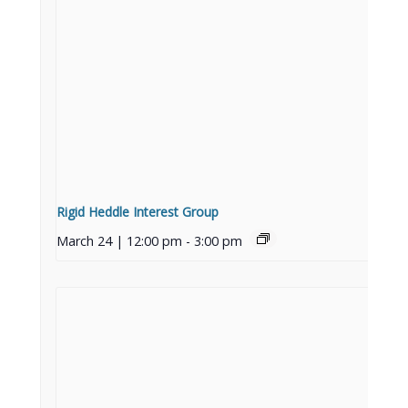
Rigid Heddle Interest Group
March 24 | 12:00 pm
-
3:00 pm