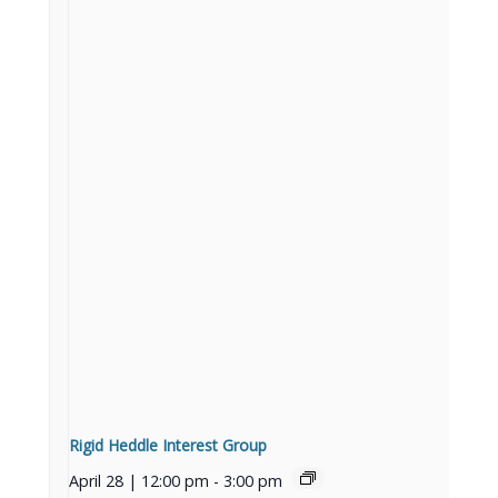
Rigid Heddle Interest Group
April 28 | 12:00 pm
-
3:00 pm