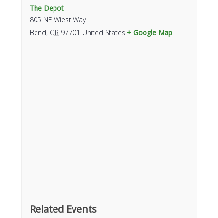
The Depot
805 NE Wiest Way
Bend
,
OR
97701
United States
+ Google Map
Related Events