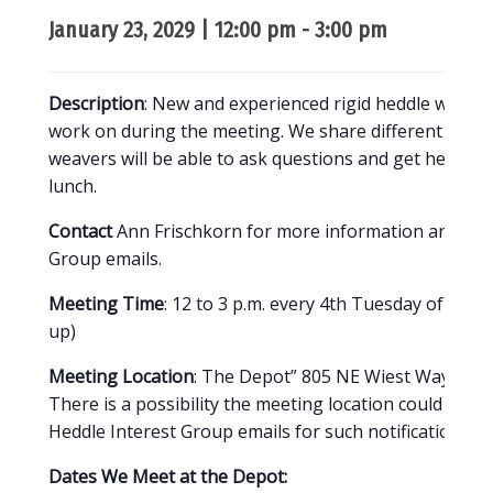
January 23, 2029 | 12:00 pm
-
3:00 pm
Description
: New and experienced rigid heddle weavers
work on during the meeting. We share different tech
weavers will be able to ask questions and get help if th
lunch.
Contact
Ann Frischkorn for more information and to b
Group emails.
Meeting Time
: 12 to 3 p.m. every 4th Tuesday of the 
up)
Meeting Location
: The Depot” 805 NE Wiest Way, Bend
There is a possibility the meeting location could chan
Heddle Interest Group emails for such notifications.
Dates We Meet at the Depot: