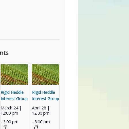
nts
Rigid Heddle
Rigid Heddle
Interest Group
Interest Group
March 24 |
April 28 |
12:00 pm
12:00 pm
-
3:00 pm
-
3:00 pm