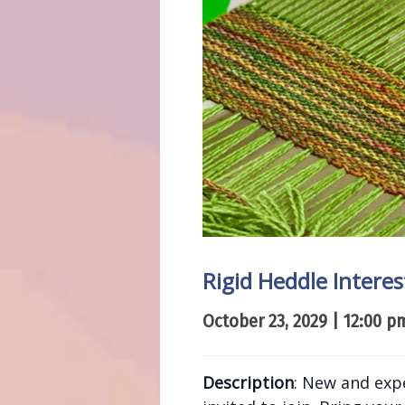
Rigid Heddle Intere
October 23, 2029 | 12:00 p
Description
: New and exp