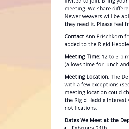
invited to join. Bring you
meeting. We share differe
Newer weavers will be abl
they need it. Please feel f
Contact
Ann Frischkorn f
added to the Rigid Heddle
Meeting Time
: 12 to 3 p
(allows time for lunch an
Meeting Location
: The De
with a few exceptions (see
meeting location could c
the Rigid Heddle Interest
notifications.
Dates We Meet at the De
February 24th