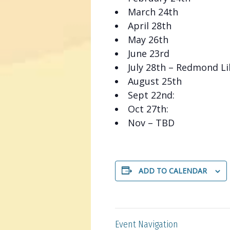
March 24th
April 28th
May 26th
June 23rd
July 28th – Redmond Li
August 25th
Sept 22nd:
Oct 27th:
Nov – TBD
ADD TO CALENDAR
Event Navigation