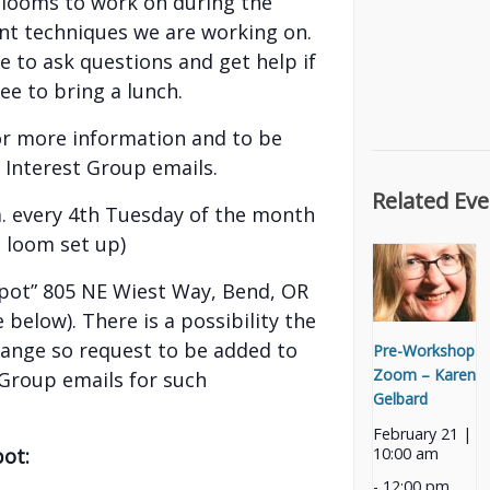
r looms to work on during the
nt techniques we are working on.
e to ask questions and get help if
ree to bring a lunch.
or more information and to be
 Interest Group emails.
Related Eve
.m. every 4th Tuesday of the month
d loom set up)
pot” 805 NE Wiest Way, Bend, OR
 below). There is a possibility the
hange so request to be added to
Pre-Workshop
Zoom – Karen
 Group emails for such
Gelbard
February 21 |
pot:
10:00 am
-
12:00 pm