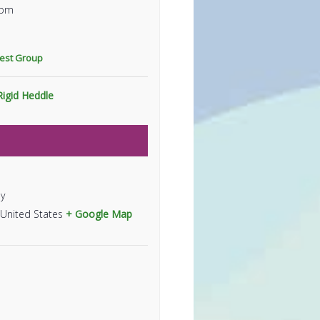
 pm
rest Group
Rigid Heddle
y
United States
+ Google Map