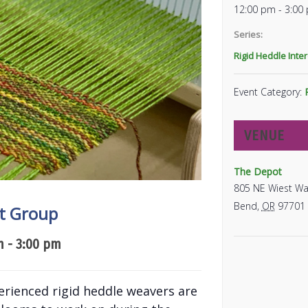
12:00 pm - 3:00
Series:
Rigid Heddle Inte
Event Category:
VENUE
The Depot
805 NE Wiest Wa
Bend
,
OR
97701
st Group
m
-
3:00 pm
erienced rigid heddle weavers are