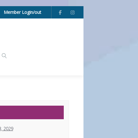
Member Login/out
3, 2029