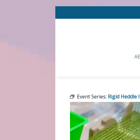
A
Event Series:
Rigid Heddle 