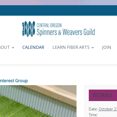
BOUT
CALENDAR
LEARN FIBER ARTS
JOIN
Interest Group
DETAILS
Date:
October 2
Time: