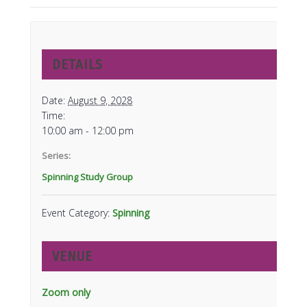
DETAILS
Date:
August 9, 2028
Time:
10:00 am - 12:00 pm
Series:
Spinning Study Group
Event Category:
Spinning
VENUE
Zoom only