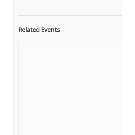
Related Events