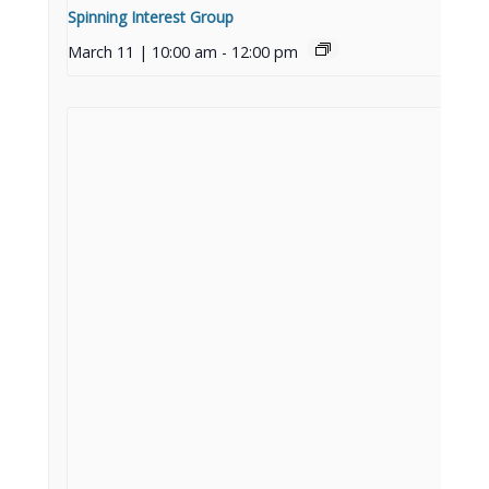
Spinning Interest Group
March 11 | 10:00 am
-
12:00 pm