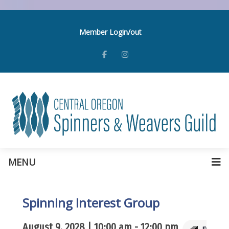
Member Login/out
MENU
Spinning Interest Group
August 9, 2028 | 10:00 am
-
12:00 pm