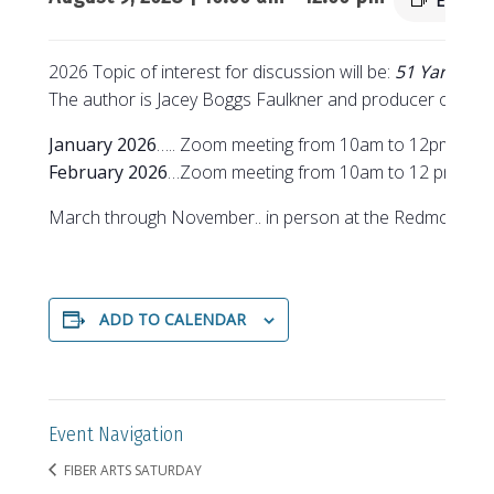
Event S
2026 Topic of interest for discussion will be:
51 Yarns to
The author is Jacey Boggs Faulkner and producer of the
January 2026
….. Zoom meeting from 10am to 12pm
February 2026
…Zoom meeting from 10am to 12 pm
March through November.. in person at the Redmond Se
ADD TO CALENDAR
Event Navigation
FIBER ARTS SATURDAY