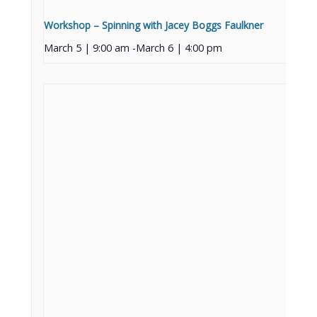
Workshop – Spinning with Jacey Boggs Faulkner
March 5 | 9:00 am
-
March 6 | 4:00 pm