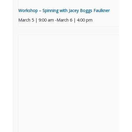
Workshop – Spinning with Jacey Boggs Faulkner
March 5 | 9:00 am
-
March 6 | 4:00 pm