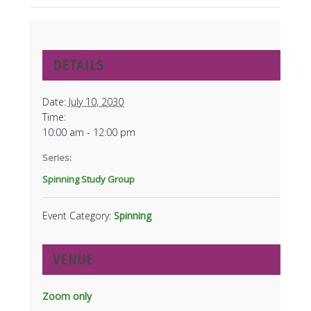
DETAILS
Date:
July 10, 2030
Time:
10:00 am - 12:00 pm
Series:
Spinning Study Group
Event Category:
Spinning
VENUE
Zoom only