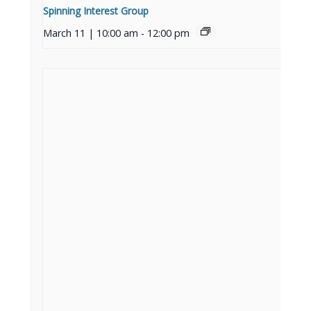
Spinning Interest Group
March 11 | 10:00 am
-
12:00 pm