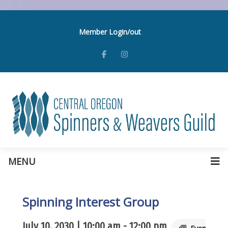
Member Login/out
MENU
Spinning Interest Group
July 10, 2030 | 10:00 am
-
12:00 pm