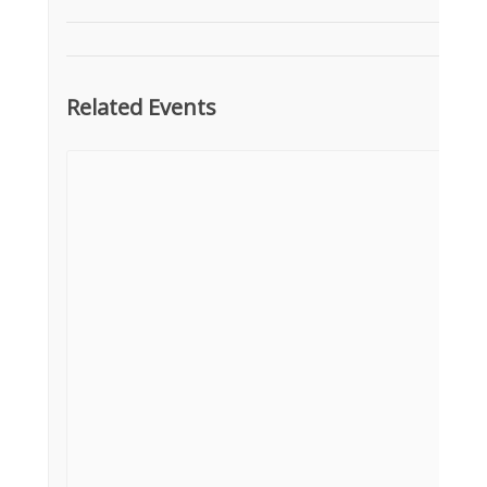
Related Events