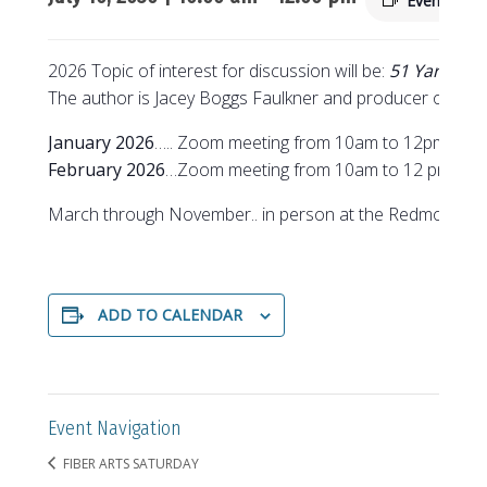
Event Seri
2026 Topic of interest for discussion will be:
51 Yarns to
The author is Jacey Boggs Faulkner and producer of the
January 2026
….. Zoom meeting from 10am to 12pm
February 2026
…Zoom meeting from 10am to 12 pm
March through November.. in person at the Redmond Se
ADD TO CALENDAR
Event Navigation
FIBER ARTS SATURDAY