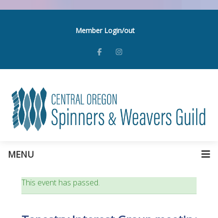
Member Login/out
MENU
This event has passed.