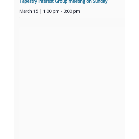
Tapestry Interest Group meeting on Sunday
March 15 | 1:00 pm
-
3:00 pm