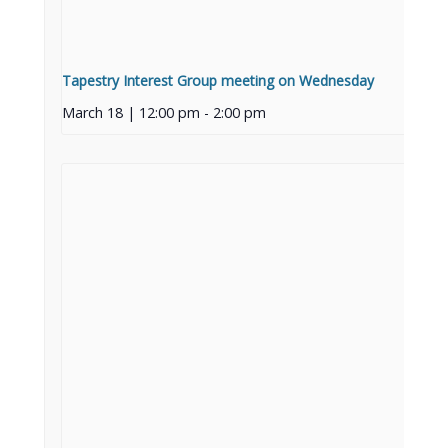
Tapestry Interest Group meeting on Wednesday
March 18 | 12:00 pm
-
2:00 pm