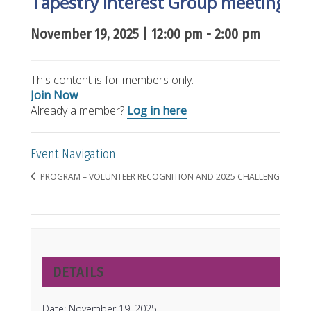
Tapestry Interest Group meeting o
November 19, 2025 | 12:00 pm
-
2:00 pm
This content is for members only.
Join Now
Already a member?
Log in here
Event Navigation
PROGRAM – VOLUNTEER RECOGNITION AND 2025 CHALLENGE RESUL
DETAILS
Date:
November 19, 2025