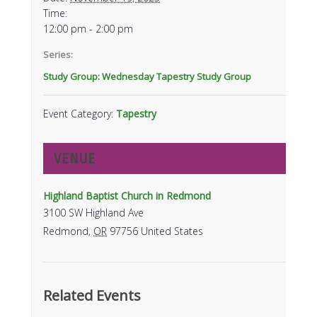
Time:
12:00 pm - 2:00 pm
Series:
Study Group: Wednesday Tapestry Study Group
Event Category:
Tapestry
VENUE
Highland Baptist Church in Redmond
3100 SW Highland Ave
Redmond
,
OR
97756
United States
Related Events