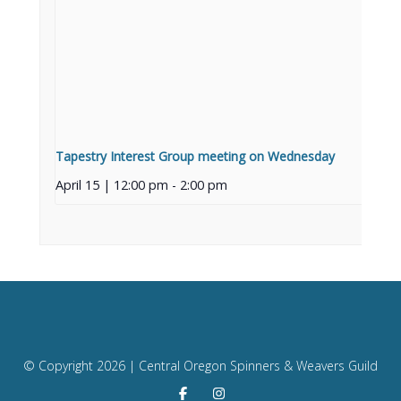
Tapestry Interest Group meeting on Wednesday
April 15 | 12:00 pm
-
2:00 pm
© Copyright
2026 | Central Oregon Spinners & Weavers Guild