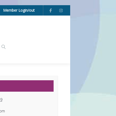
Member Login/out
29
 pm