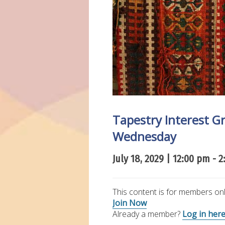
Tapestry Interest 
Wednesday
July 18, 2029 | 12:00 pm
-
2
This content is for members onl
Join Now
Already a member?
Log in her