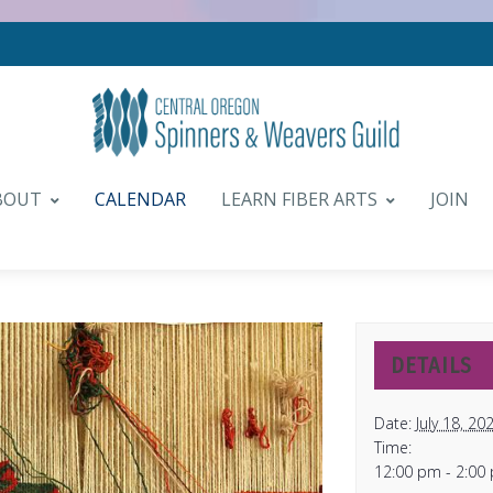
BOUT
CALENDAR
LEARN FIBER ARTS
JOIN
DETAILS
Date:
July 18, 20
Time:
12:00 pm - 2:00