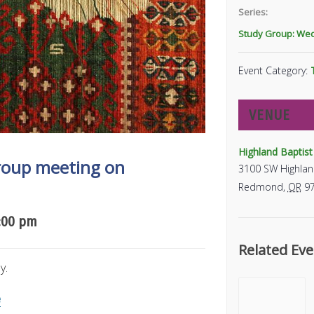
Series:
Study Group: We
Event Category:
VENUE
Highland Baptis
Group meeting on
3100 SW Highlan
Redmond
,
OR
9
:00 pm
Related Eve
y.
e