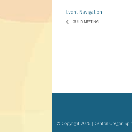
Event Navigation
GUILD MEETING
© Copyright
2026 | Central Oregon Spi