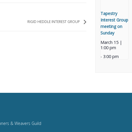
Tapestry
Interest Group
RIGID HEDDLE INTEREST GROUP
meeting on
Sunday
March 15 |
1:00 pm
-
3:00 pm
nners & Weavers Guild