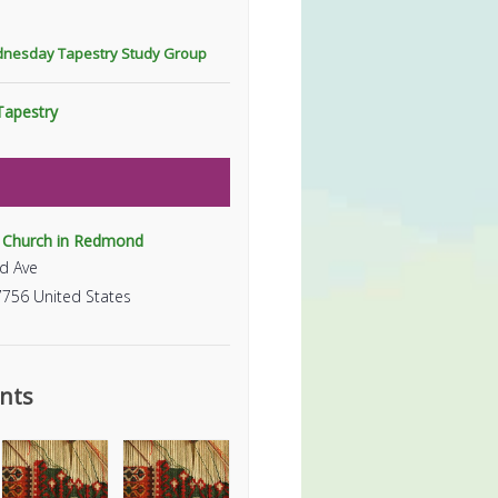
dnesday Tapestry Study Group
Tapestry
t Church in Redmond
d Ave
7756
United States
nts