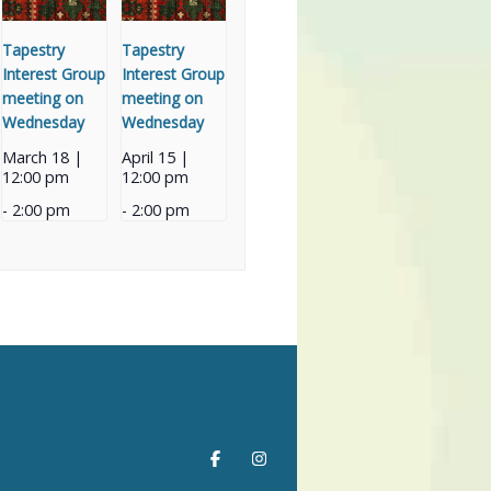
Tapestry
Tapestry
Interest Group
Interest Group
meeting on
meeting on
Wednesday
Wednesday
March 18 |
April 15 |
12:00 pm
12:00 pm
-
2:00 pm
-
2:00 pm