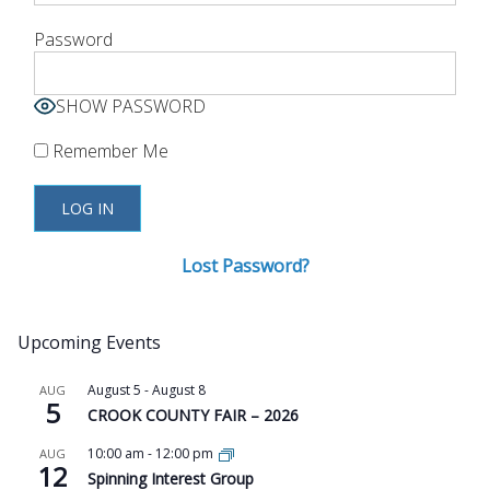
Password
SHOW PASSWORD
Remember Me
Lost Password?
Upcoming Events
August 5
-
August 8
AUG
5
CROOK COUNTY FAIR – 2026
10:00 am
-
12:00 pm
AUG
12
Spinning Interest Group