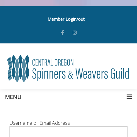
Member Login/out
MENU
Username or Email Address