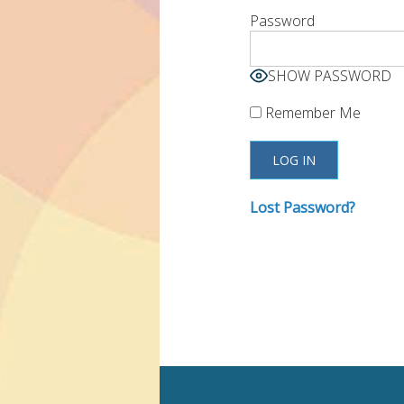
Password
SHOW PASSWORD
Remember Me
Lost Password?