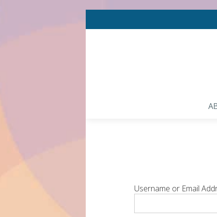
A
Username or Email Add