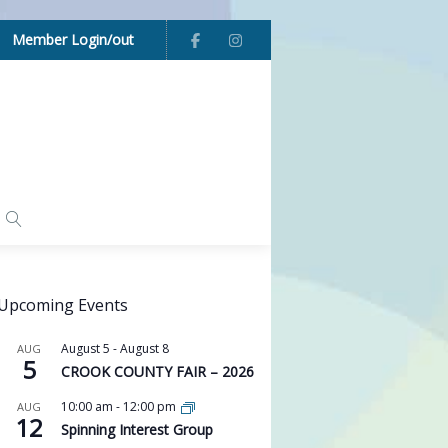
Member Login/out
Upcoming Events
August 5
-
August 8
AUG
5
CROOK COUNTY FAIR – 2026
10:00 am
-
12:00 pm
AUG
12
Spinning Interest Group