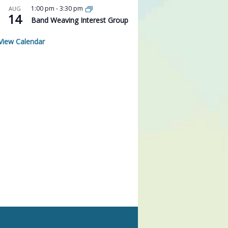
1:00 pm
-
3:30 pm
AUG
14
Band Weaving Interest Group
View Calendar