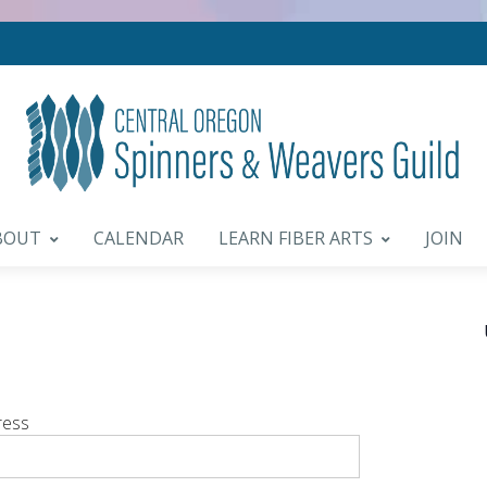
BOUT
CALENDAR
LEARN FIBER ARTS
JOIN
ress