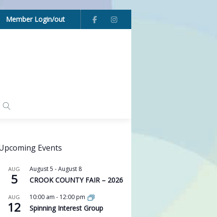
Member Login/out
Upcoming Events
August 5
-
August 8
AUG
5
CROOK COUNTY FAIR – 2026
10:00 am
-
12:00 pm
AUG
12
Spinning Interest Group