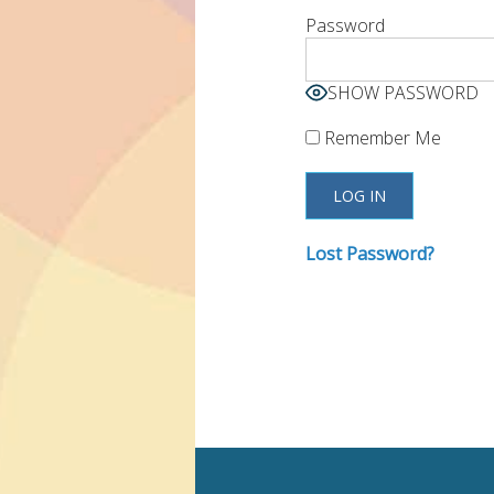
Password
SHOW PASSWORD
Remember Me
Lost Password?