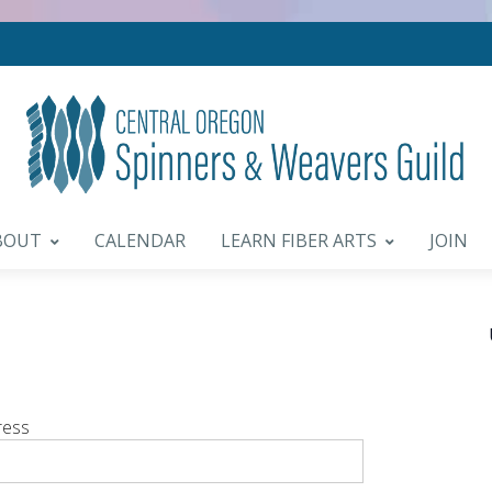
BOUT
CALENDAR
LEARN FIBER ARTS
JOIN
ress