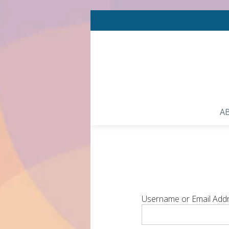
A
Username or Email Add