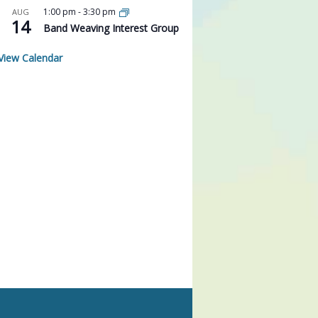
1:00 pm
-
3:30 pm
AUG
14
Band Weaving Interest Group
View Calendar